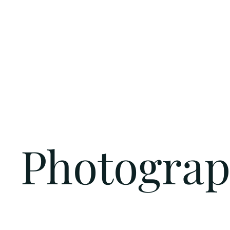
Photogra