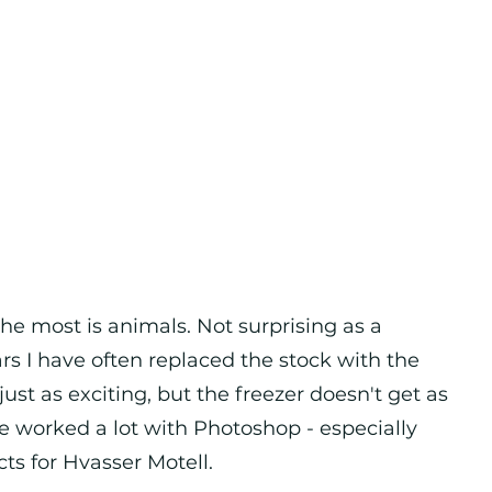
e most is animals. Not surprising as a
ars I have often replaced the stock with the
ust as exciting, but the freezer doesn't get as
have worked a lot with Photoshop - especially
cts for Hvasser Motell.