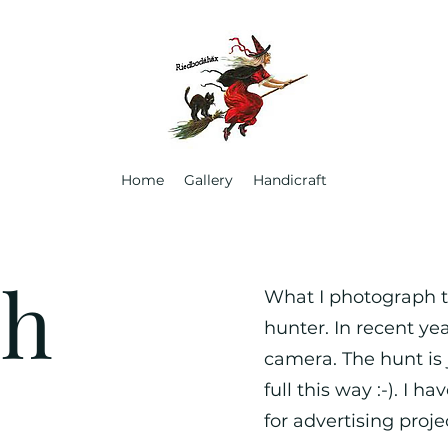
Home
Gallery
Handicraft
ph
What I photograph th
hunter. In recent ye
camera. The hunt is j
full this way :-). I 
for advertising proje